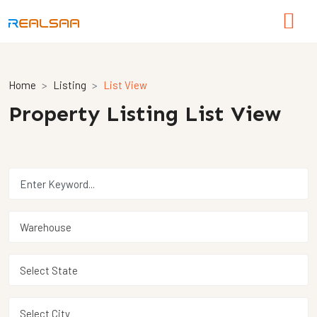
Home
Listing
List View
Property Listing List View