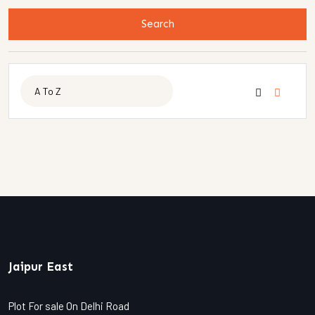
Search
Jaipur East
Plot For sale On Delhi Road