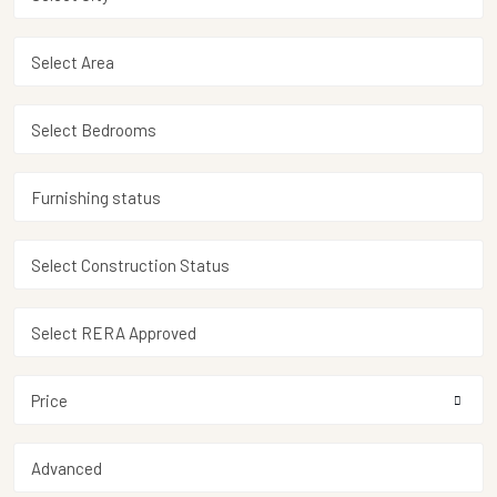
Price