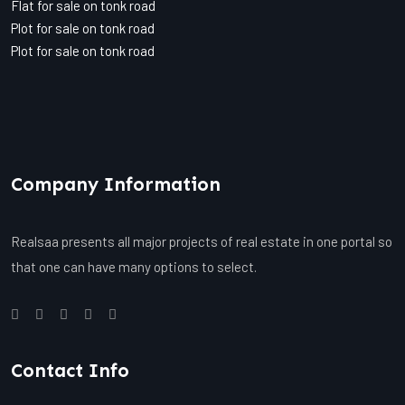
Flat for sale on tonk road
Plot for sale on tonk road
Plot for sale on tonk road
Company Information
Realsaa presents all major projects of real estate in one portal so
that one can have many options to select.
Contact Info