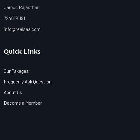
Jaipur, Rajasthan
7240191191
info@realsaa.com
Quick Links
Our Pakages
Frequenly Ask Question
About Us
Become a Member