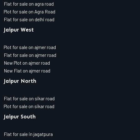
Flat for sale on agra road
Plot for sale on Agra Road
Flat for sale on delhi road
Jaipur West
Plot for sale on ajmer road
Flat for sale on ajmer road
New Plot on ajmer road
New Flat on ajmer road
Jaipur North
Flat for sale on sikar road
Plot for sale on sikar road
Jaipur South
Flat for sale in jagatpura