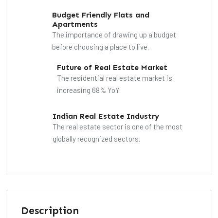
Budget Friendly Flats and
Apartments
The importance of drawing up a budget
before choosing a place to live.
Future of Real Estate Market
The residential real estate market is
increasing 68% YoY
Indian Real Estate Industry
The real estate sector is one of the most
globally recognized sectors.
Description