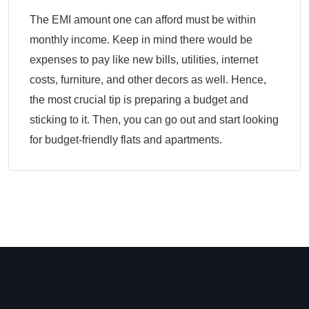
The EMI amount one can afford must be within
monthly income. Keep in mind there would be
expenses to pay like new bills, utilities, internet
costs, furniture, and other decors as well. Hence,
the most crucial tip is preparing a budget and
sticking to it. Then, you can go out and start looking
for budget-friendly flats and apartments.