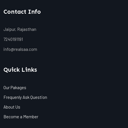
Contact Info
Jaipur, Rajasthan
7240191191
info@realsaa.com
Quick Links
Our Pakages
Frequenly Ask Question
About Us
Become a Member