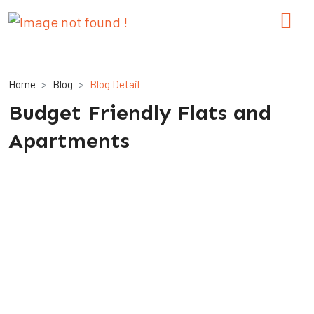
Home
Blog
Blog Detail
Budget Friendly Flats and
Apartments