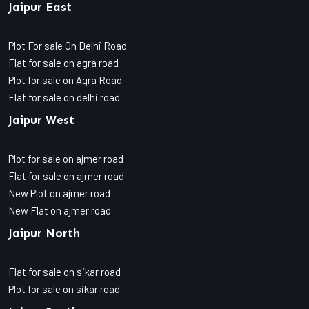
Jaipur East
Plot For sale On Delhi Road
Flat for sale on agra road
Plot for sale on Agra Road
Flat for sale on delhi road
Jaipur West
Plot for sale on ajmer road
Flat for sale on ajmer road
New Plot on ajmer road
New Flat on ajmer road
Jaipur North
Flat for sale on sikar road
Plot for sale on sikar road