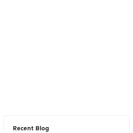
Recent Blog