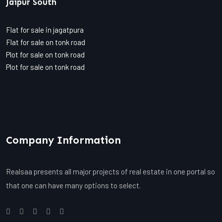
Jaipur South
Flat for sale in jagatpura
Flat for sale on tonk road
Plot for sale on tonk road
Plot for sale on tonk road
Company Information
Realsaa presents all major projects of real estate in one portal so
that one can have many options to select.